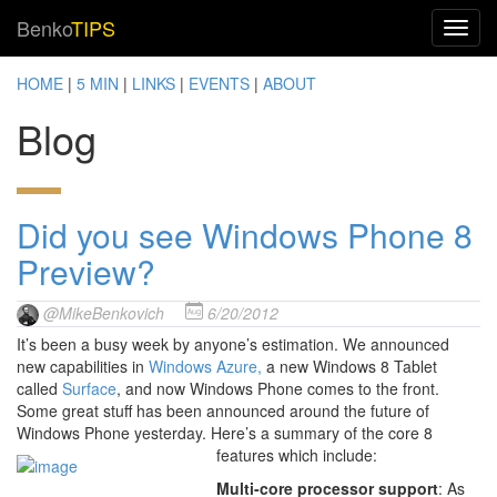
Benko
TIPS
HOME
|
5 MIN
|
LINKS
|
EVENTS
|
ABOUT
Blog
Did you see Windows Phone 8
Preview?
@MikeBenkovich
6/20/2012
It’s been a busy week by anyone’s estimation. We announced
new capabilities in
Windows Azure,
a new Windows 8 Tablet
called
Surface
, and now Windows Phone comes to the front.
Some great stuff has been announced around the future of
Windows Phone yesterday. Here’s a summary of the core 8
features which include:
Multi-core processor support
: As