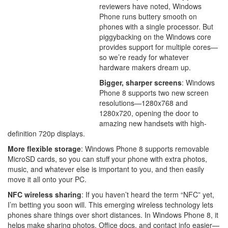
reviewers have noted, Windows
Phone runs buttery smooth on
phones with a single processor. But
piggybacking on the Windows core
provides support for multiple cores—
so we’re ready for whatever
hardware makers dream up.
Bigger, sharper screens
: Windows
Phone 8 supports two new screen
resolutions—1280x768 and
1280x720, opening the door to
amazing new handsets with high-
definition 720p displays.
More flexible storage
: Windows Phone 8 supports removable
MicroSD cards, so you can stuff your phone with extra photos,
music, and whatever else is important to you, and then easily
move it all onto your PC.
NFC wireless sharing
: If you haven’t heard the term “NFC” yet,
I’m betting you soon will. This emerging wireless technology lets
phones share things over short distances. In Windows Phone 8, it
helps make sharing photos, Office docs, and contact info easier—