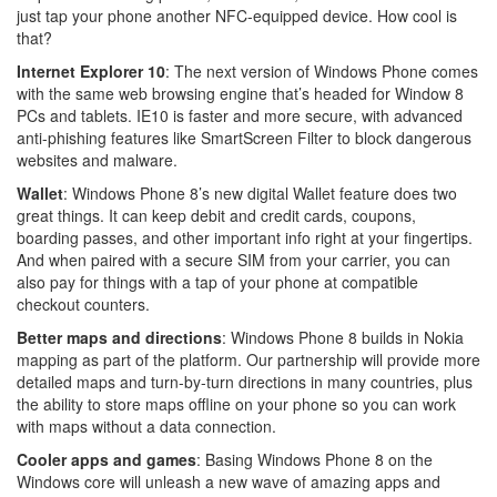
just tap your phone another NFC-equipped device. How cool is
that?
Internet Explorer 10
: The next version of Windows Phone comes
with the same web browsing engine that’s headed for Window 8
PCs and tablets. IE10 is faster and more secure, with advanced
anti-phishing features like SmartScreen Filter to block dangerous
websites and malware.
Wallet
: Windows Phone 8’s new digital Wallet feature does two
great things. It can keep debit and credit cards, coupons,
boarding passes, and other important info right at your fingertips.
And when paired with a secure SIM from your carrier, you can
also pay for things with a tap of your phone at compatible
checkout counters.
Better maps and directions
: Windows Phone 8 builds in Nokia
mapping as part of the platform. Our partnership will provide more
detailed maps and turn-by-turn directions in many countries, plus
the ability to store maps offline on your phone so you can work
with maps without a data connection.
Cooler apps and games
: Basing Windows Phone 8 on the
Windows core will unleash a new wave of amazing apps and