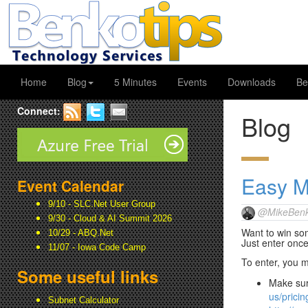
Home
Blog
5 Minutes
Events
Downloads
Be
Connect:
Blog
Easy 
Event Calendar
9/10 - SLC.Net User Group
@MikeBenk
9/30 - Cloud & AI Summit 2026
Want to win so
10/29 - ABQ.Net
Just enter once
11/07 - Iowa Code Camp
To enter, you mu
Some useful links
Make sur
us/pricing
Subnet Calculator