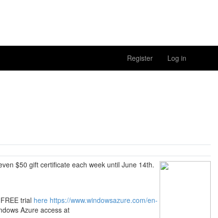
Register
Log in
 $50 gift certificate each week until June 14th.
 FREE trial
here
https://www.windowsazure.com/en-
indows Azure access at