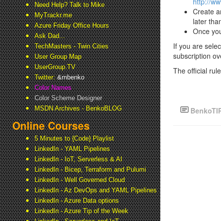
http://w
Need Help? Talk to Mike
Create a
MyTrackr.me
later th
Azure Friday Office Hours
Once you
Ask Dad...
If you are sele
TechMasters - Twin Cities
subscription ove
User Group Map
UserGroup.TV
The official ru
Twitter:
&mbenko
Color Names
Color Scheme Designer
MSDN Archives - BenkoBLOG
BenkoTI
Online Courses
5 Minutes to {Code} Playlist
LinkedIn - YAML Pipelines
LinkedIn - IoT, Serverless & AI
LinkedIn - Bicep, Terraform and Pulumi
LinkedIn - Well Governed Cloud
LinkedIn - Az DevOps and YAML Pipelines
LinkedIn - Azure Data options
LinkedIn - Azure Tip of the Week