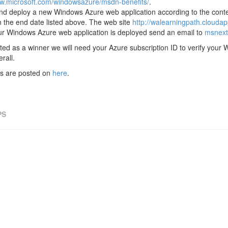
ww.microsoft.com/windowsazure/msdn-benefits/
.
nd deploy a new Windows Azure web application according to the conte
an the end date listed above. The web site
http://walearningpath.cloudap
r Windows Azure web application is deployed send an email to
msnext
cted as a winner we will need your Azure subscription ID to verify you
rall.
les are posted on
here
.
PS