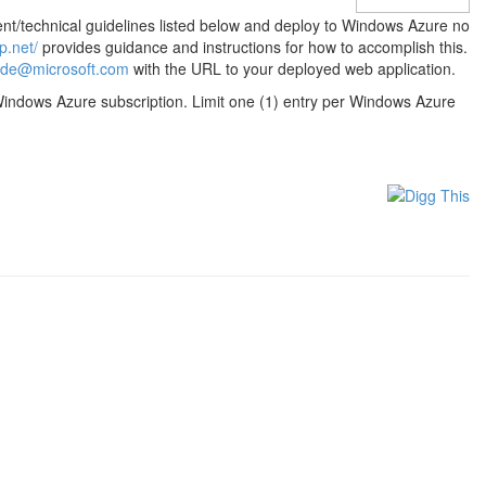
nt/technical guidelines listed below and deploy to Windows Azure no
p.net/
provides guidance and instructions for how to accomplish this.
de@microsoft.com
with the URL to your deployed web application.
r Windows Azure subscription. Limit one (1) entry per Windows Azure