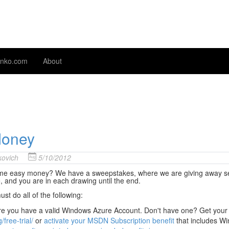
nko.com
About
Money
ovich
5/10/2012
me easy money? We have a sweepstakes, where we are giving away seven
, and you are in each drawing until the end.
st do all of the following:
e you have a valid Windows Azure Account. Don't have one? Get your
/free-trial/
or
activate your MSDN Subscription benefit
that includes W