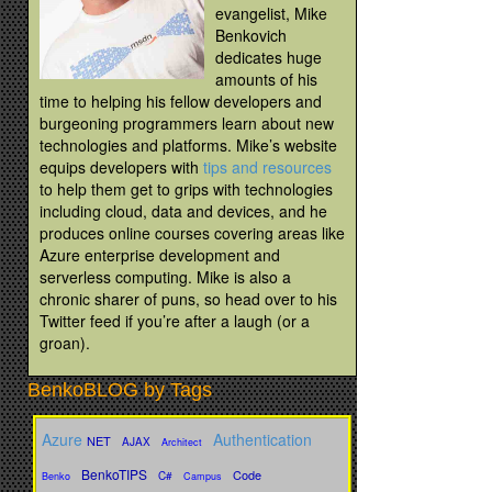
evangelist, Mike
Benkovich
dedicates huge
amounts of his
time to helping his fellow developers and
burgeoning programmers learn about new
technologies and platforms. Mike’s website
equips developers with
tips and resources
to help them get to grips with technologies
including cloud, data and devices, and he
produces online courses covering areas like
Azure enterprise development and
serverless computing. Mike is also a
chronic sharer of puns, so head over to his
Twitter feed if you’re after a laugh (or a
groan).
BenkoBLOG by Tags
Azure
Authentication
NET
AJAX
Architect
BenkoTIPS
Code
C#
Benko
Campus