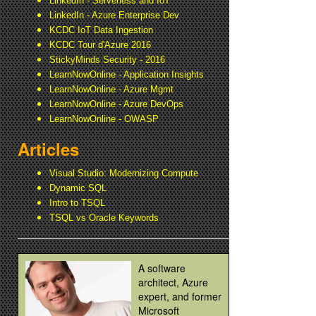
LinkedIn - Serverless and IoT
LinkedIn - Azure Enterprise Dev
KCDC IoT Data Ingestion
KCDC Tour d'Azure 2016
StickyMinds Security - 2016
LearnNowOnline - Application Insights
LearnNowOnline - Azure Mgmt
LearnNowOnline - Azure DevOps
LearnNowOnline - OWASP
Articles
Visual Studio: Modernizing Compute
Dynamic SQL
Intro to TSQL
TSQL vs Oracle Keywords
A software
architect, Azure
expert, and former
Microsoft