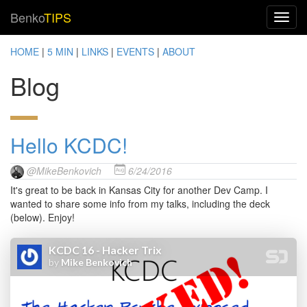
Benko
TIPS
HOME
|
5 MIN
|
LINKS
|
EVENTS
|
ABOUT
Blog
Hello KCDC!
@MikeBenkovich
6/24/2016
It's great to be back in Kansas City for another Dev Camp. I
wanted to share some info from my talks, including the deck
(below). Enjoy!