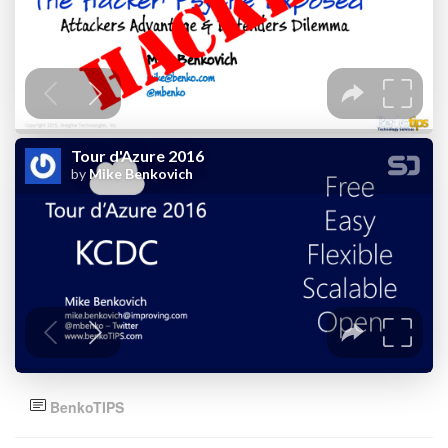
BenkoTIPS