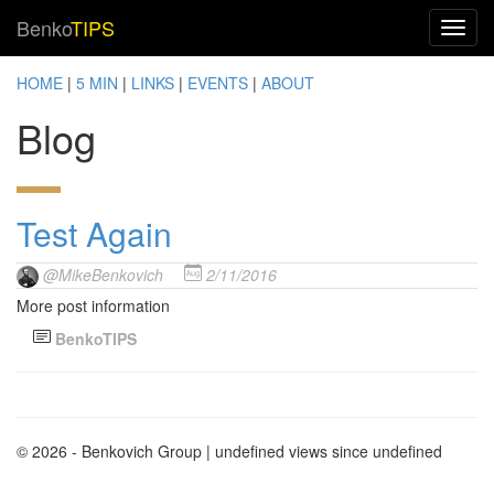
Benko
TIPS
HOME
|
5 MIN
|
LINKS
|
EVENTS
|
ABOUT
Blog
Test Again
@MikeBenkovich
2/11/2016
More post information
BenkoTIPS
© 2026 - Benkovich Group
| undefined views since undefined